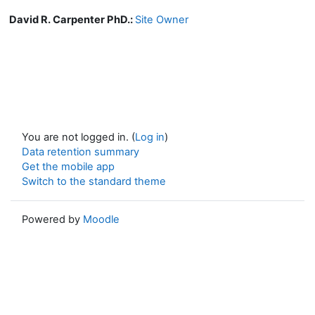
David R. Carpenter PhD.:
Site Owner
You are not logged in. (
Log in
)
Data retention summary
Get the mobile app
Switch to the standard theme
Powered by
Moodle