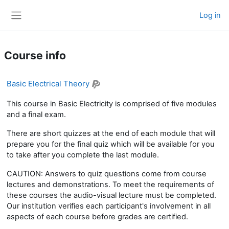
Skip to main content
Log in
Side panel
Course info
Basic Electrical Theory
This course in Basic Electricity is comprised of five modules
and a final exam.
There are short quizzes at the end of each module that will
prepare you for the final quiz which will be available for you
to take after you complete the last module.
CAUTION: Answers to quiz questions come from course
lectures and demonstrations. To meet the requirements of
these courses the audio-visual lecture must be completed.
Our institution verifies each participant's involvement in all
aspects of each course before grades are certified.